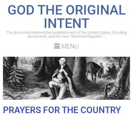
GOD THE ORIGINAL
INTENT
The divine hand behind the establishment of the United States, founding
documents, and the new "Restored Republic." .
MENU
PRAYERS FOR THE COUNTRY