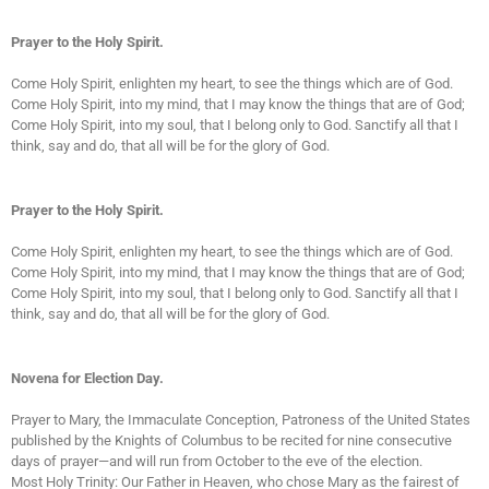
Prayer to the Holy Spirit.
Come Holy Spirit, enlighten my heart, to see the things which are of God.
Come Holy Spirit, into my mind, that I may know the things that are of God;
Come Holy Spirit, into my soul, that I belong only to God. Sanctify all that I
think, say and do, that all will be for the glory of God.
Prayer to the Holy Spirit.
Come Holy Spirit, enlighten my heart, to see the things which are of God.
Come Holy Spirit, into my mind, that I may know the things that are of God;
Come Holy Spirit, into my soul, that I belong only to God. Sanctify all that I
think, say and do, that all will be for the glory of God.
Novena for Election Day.
Prayer to Mary, the Immaculate Conception, Patroness of the United States
published by the Knights of Columbus to be recited for nine consecutive
days of prayer—and will run from October to the eve of the election.
Most Holy Trinity: Our Father in Heaven, who chose Mary as the fairest of