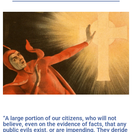
“A large portion of our citizens, who will not
believe, even on the evidence of facts, that any
public evils exist, or are impending. They deride