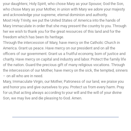
your daughters; Holy Spirit, who chose Mary as your Spouse; God the Son,
who chose Mary as your Mother, in union with Mary we adore your majesty
and acknowledge your supreme, eternal dominion and authority.
Most Holy Trinity, we put the United States of America into the hands of
Mary Immaculate in order that she may present the country to you. Through
her we wish to thank you for the great resources of this land and for the
freedom which has been its heritage.
Through the intercession of Mary, have mercy on the Catholic Church in
America. Grant us peace. Have mercy on our president and on all the
officers of our government. Grant us a fruitful economy, born of justice and
charity. Have mercy on capital and industry and labor. Protect the family life
of the nation. Guard the precious gift of many religious vocations. Through
the intercession of our Mother, have mercy on the sick, the tempted, sinners
– on all who are in need.
Mary, Immaculate Virgin, our Mother, Patroness of our land, we praise you
and honor you and give ourselves to you. Protect us from every harm. Pray
for us,that acting always according to your will and the will of your divine
Son, we may live and die pleasing to God. Amen.