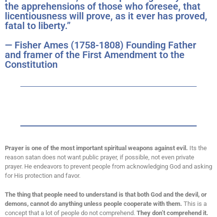
the apprehensions of those who foresee, that
licentiousness will prove, as it ever has proved,
fatal to liberty.”
— Fisher Ames (1758-1808) Founding Father
and framer of the First Amendment to the
Constitution
Prayer is one of the most important spiritual weapons against evil.
Its the
reason satan does not want public prayer, if possible, not even private
prayer. He endeavors to prevent people from acknowledging God and asking
for His protection and favor.
The thing that people need to understand is that both God and the devil, or
demons, cannot do anything unless people cooperate with them.
This is a
concept that a lot of people do not comprehend.
They don’t comprehend it.