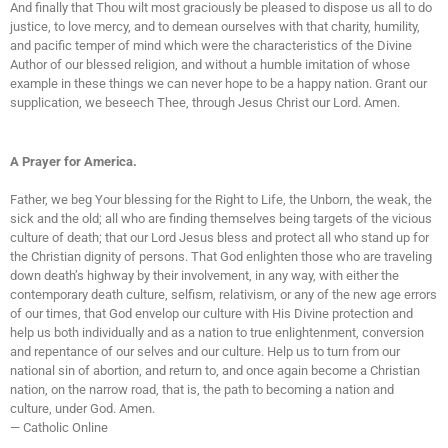
And finally that Thou wilt most graciously be pleased to dispose us all to do
justice, to love mercy, and to demean ourselves with that charity, humility,
and pacific temper of mind which were the characteristics of the Divine
Author of our blessed religion, and without a humble imitation of whose
example in these things we can never hope to be a happy nation. Grant our
supplication, we beseech Thee, through Jesus Christ our Lord. Amen.
A Prayer for America.
Father, we beg Your blessing for the Right to Life, the Unborn, the weak, the
sick and the old; all who are finding themselves being targets of the vicious
culture of death; that our Lord Jesus bless and protect all who stand up for
the Christian dignity of persons. That God enlighten those who are traveling
down death’s highway by their involvement, in any way, with either the
contemporary death culture, selfism, relativism, or any of the new age errors
of our times, that God envelop our culture with His Divine protection and
help us both individually and as a nation to true enlightenment, conversion
and repentance of our selves and our culture. Help us to turn from our
national sin of abortion, and return to, and once again become a Christian
nation, on the narrow road, that is, the path to becoming a nation and
culture, under God. Amen.
— Catholic Online