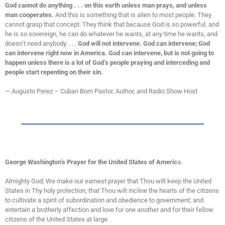
God cannot do anything . . . on this earth unless man prays, and unless
man cooperates.
And this is something that is alien to most people. They
cannot grasp that concept. They think that because God is so powerful, and
he is so sovereign, he can do whatever he wants, at any time he wants, and
doesn’t need anybody. . . .
God will not intervene. God can intervene; God
can intervene right now in America. God can intervene, but is not going to
happen unless there is a lot of God’s people praying and interceding and
people start repenting on their sin.
— Augusto Perez – Cuban Born Pastor, Author, and Radio Show Host
George Washington’s Prayer for the United States of Americ
a.
Almighty God; We make our earnest prayer that Thou wilt keep the United
States in Thy holy protection; that Thou wilt incline the hearts of the citizens
to cultivate a spirit of subordination and obedience to government; and
entertain a brotherly affection and love for one another and for their fellow
citizens of the United States at large.