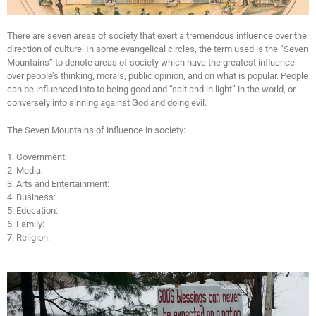
There are seven areas of society that exert a tremendous influence over the
direction of culture. In some evangelical circles, the term used is the “Seven
Mountains” to denote areas of society which have the greatest influence
over people’s thinking, morals, public opinion, and on what is popular. People
can be influenced into to being good and “salt and in light” in the world, or
conversely into sinning against God and doing evil.
The Seven Mountains of influence in society:
1. Government:
2. Media:
3. Arts and Entertainment:
4. Business:
5. Education:
6. Family:
7. Religion: