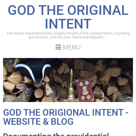
GOD THE ORIGINAL
INTENT
The divine hand behind the establishment of the United States, founding
documents, and the new "Restored Republic." .
MENU
GOD THE ORIGIONAL INTENT -
WEBSITE & BLOG