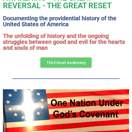
REVERSAL - THE GREAT RESET
Documenting the providential history of the
United States of America
The unfolding of history and the ongoing
struggles between good and evil for the hearts
and souls of man
Third Great Awakening