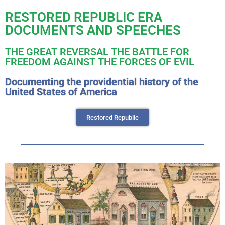
RESTORED REPUBLIC ERA
DOCUMENTS AND SPEECHES
THE GREAT REVERSAL THE BATTLE FOR
FREEDOM AGAINST THE FORCES OF EVIL
Documenting the providential history of the
United States of America
Restored Republic