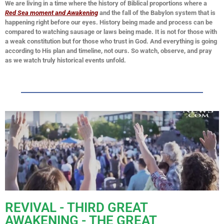
We are living in a time where the history of Biblical proportions where a
Red Sea moment and Awakening
and the fall of the Babylon system that is
happening right before our eyes. History being made and process can be
compared to watching sausage or laws being made. It is not for those with
a weak constitution but for those who trust in God. And everything is going
according to His plan and timeline, not ours. So watch, observe, and pray
as we watch truly historical events unfold.
REVIVAL - THIRD GREAT
AWAKENING - THE GREAT