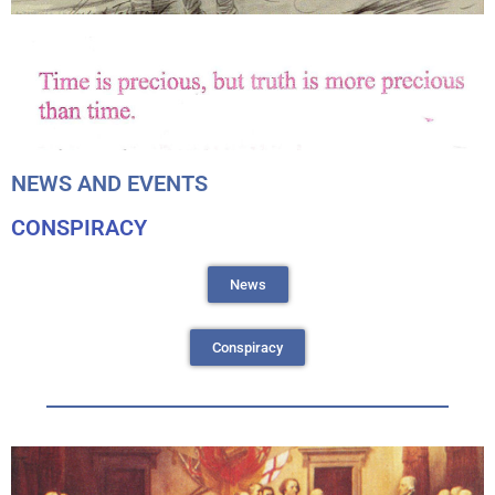
NEWS AND EVENTS
CONSPIRACY
News
Conspiracy