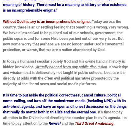
meaning of history. There must be a meaning to history or else existence
is an
incomprehensible enigma.”
Without God history is an incomprehensible enigma
.
Today across the
country, there is an unsettling feeling that something is wrong, very wrong.
We have allowed God to be pushed out of our schools, government, the
public square, and for some He’s been pushed out of our very lives. But
now some worry that perhaps we are no longer under God’s covenantal
protection, or worse, that we are a nation abandoned by God.
In today’s humanist secular society God and His divine hand in history is
hidden knowledge,
virtually banned from any public discussion
. Knowledge
and wisdom that is deliberately not taught in public schools, because it is
directly at odds with the often evil political narrative promoted by the
majority of the liberal news and social media platforms.
It is time to put aside the political correctness, cancel culture, political
name-calling, and turn off the mainstream media (including NPR) with its
anti-christ agenda, and have an open and honest discussion on the things
that really do matter both in this life and the eternal one.
It’s time to pay
attention to the Divine hand directing the counter-plan to evil’s agenda. Its
time to pay attention to the
Revival
and the
Third Great Awakening
.