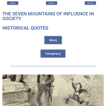
THE SEVEN MOUNTAINS OF INFLUENCE IN
SOCIETY
HISTORICAL QUOTES
News
Conspiracy