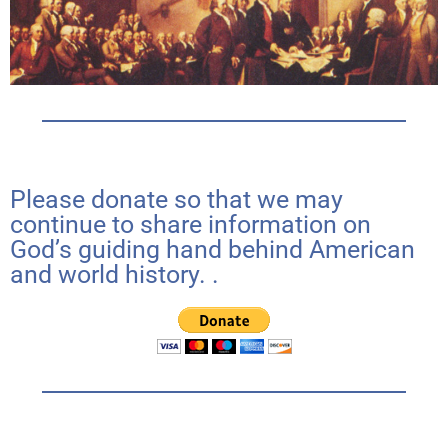
Please donate so that we may
continue to share information on
God’s guiding hand behind American
and world history. .