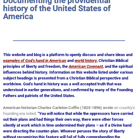
Documenting the providential
history of the United States of
America
This website and blog is a platform to openly discuss and share ideas and
examples of God’s hand in American
and
world history
, Christian Biblical
principles of liberty and freedom, the
American Covenant
, and the spiritual
influences behind history. Information on this website listed under various
subject headings is presented from a Christian Biblical perspective and
worldview. God’s hand in history was a well accepted truth that was
understood in earlier generations, and confirmed by many of the Founding
Fathers and patriots of the United States.
American historian Charles Carleton Coffin (1823-1896) wrote
on country’s
founding era noted.
“You will notice that while the oppressors have carried
out their plans and had things their own way, there were other forces
silently at work which in time undermined their plans – as if a Divine hand
were directing the counter-plan. Whoever peruses the story of liberty
without recognizing this feature will fail of fully comprehending the